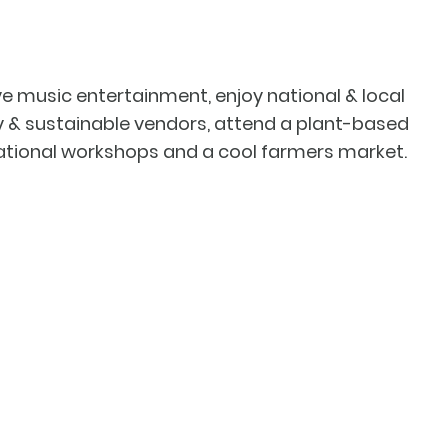
ive music entertainment, enjoy national & local
ly & sustainable vendors, attend a plant-based
ational workshops and a cool farmers market.
ow us on Instagram
@fa