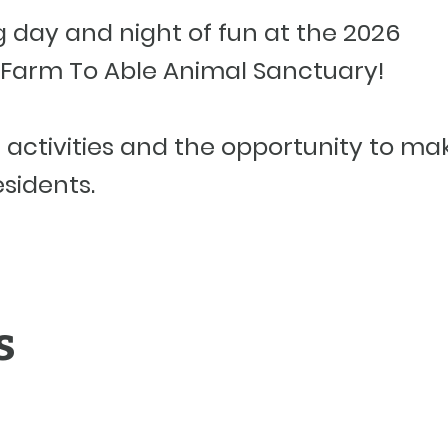
ng day and night of fun at the 2026
Farm To Able Animal Sanctuary!
f activities and the opportunity to ma
esidents.
s