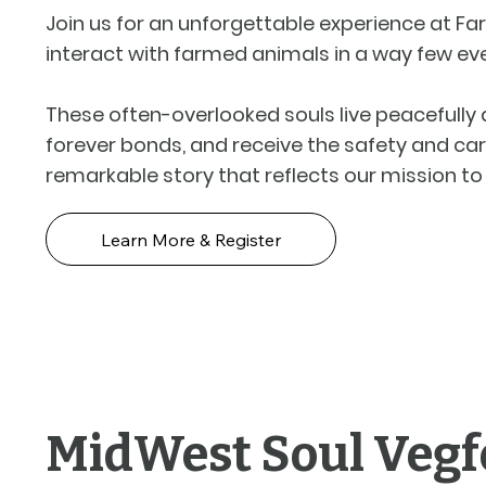
Join us for an unforgettable experience at Far
interact with farmed animals in a way few eve
These often-overlooked souls live peacefully a
forever bonds, and receive the safety and car
remarkable story that reflects our mission 
Learn More & Register
MidWest Soul Vegf