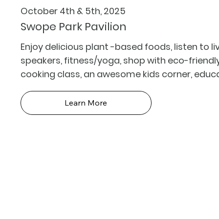
October 4th & 5th, 2025
Swope Park Pavilion
Enjoy delicious plant -based foods, listen to l
speakers, fitness/yoga, shop with eco-friend
cooking class, an awesome kids corner, educ
Learn More
Foll