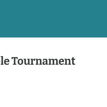
ole Tournament