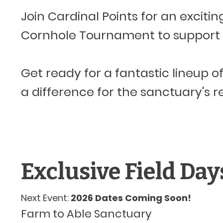
Join Cardinal Points for an exciti
Cornhole Tournament to support 
Get ready for a fantastic lineup o
a difference for the sanctuary's r
Exclusive Field Day
Next Event:
2026 Dates Coming Soon!
Farm to Able Sanctuary