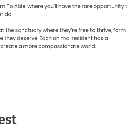
m To Able, where you'll have the rare opportunity 
r do.
t the sanctuary where they’re free to thrive, form
e they deserve. Each animal resident has a
to create a more compassionate world.
est