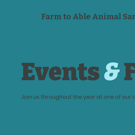
Farm to Able Animal Sa
Events
&
F
Join us throughout the year at one of ou