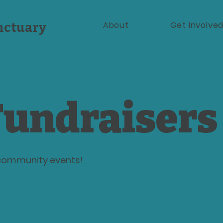
About
Events
Get Involve
nctuary
undraisers
r community events!