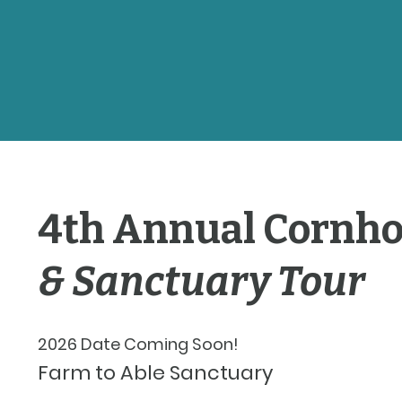
4th Annual Cornh
& Sanctuary Tour
2026 Date Coming Soon!
Farm to Able Sanctuary