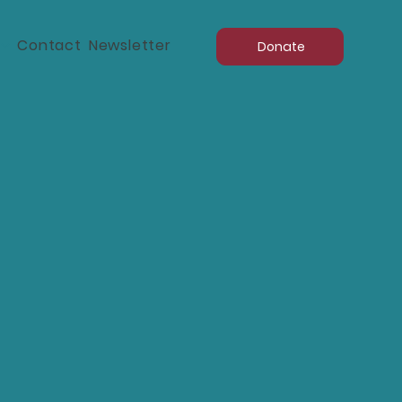
d
Contact
Newsletter
Donate